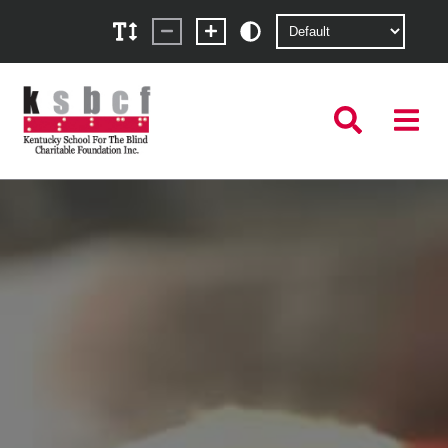
KSBCF