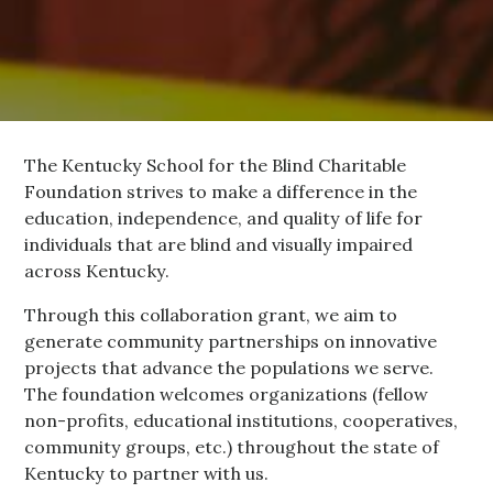
The Kentucky School for the Blind Charitable
Foundation strives to make a difference in the
education, independence, and quality of life for
individuals that are blind and visually impaired
across Kentucky.
Through this collaboration grant, we aim to
generate community partnerships on innovative
projects that advance the populations we serve.
The foundation welcomes organizations (fellow
non-profits, educational institutions, cooperatives,
community groups, etc.) throughout the state of
Kentucky to partner with us.