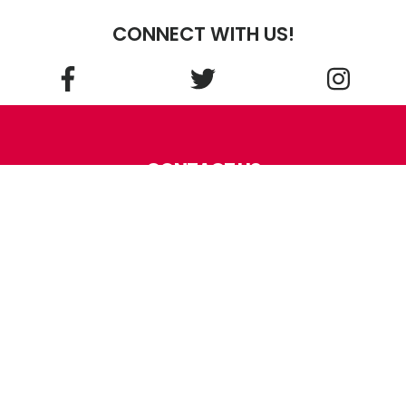
CONNECT WITH US!
CONTACT US
Kentucky School For the
Blind Charitable Foundation
214 Haldeman Ave.
Louisville
,
KY
40206
Phone:
(502) 897-3990
Fax: (502) 897-3194