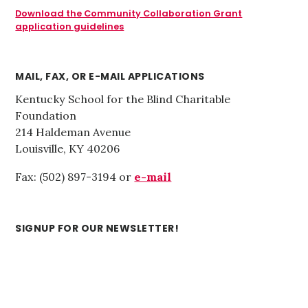
Download the Community Collaboration Grant
application guidelines
MAIL, FAX, OR E-MAIL APPLICATIONS
Kentucky School for the Blind Charitable
Foundation
214 Haldeman Avenue
Louisville, KY 40206
Fax: (502) 897-3194 or
e-mail
SIGNUP FOR OUR NEWSLETTER!