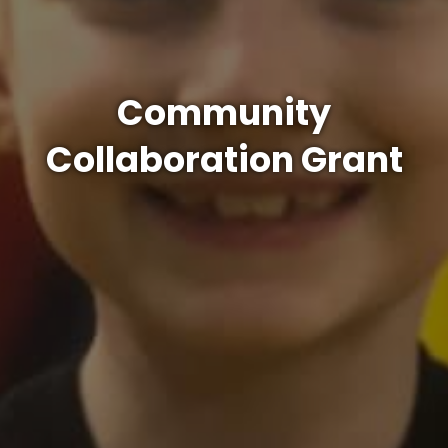
Community
Collaboration Grant